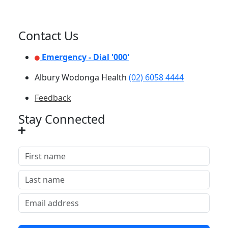
Contact Us
Emergency - Dial '000'
Albury Wodonga Health
(02) 6058 4444
Feedback
Stay Connected