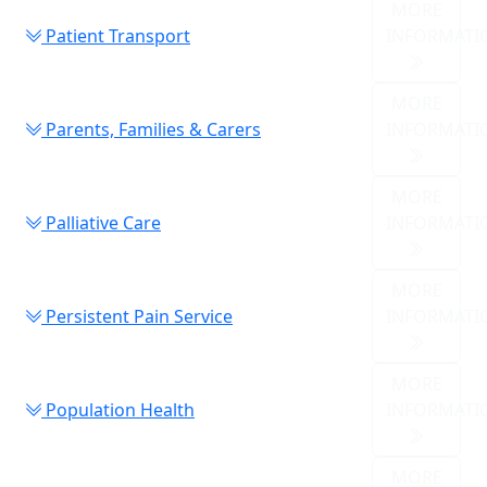
MORE
Patient Transport
INFORMATI
MORE
Parents, Families & Carers
INFORMATI
MORE
Palliative Care
INFORMATI
MORE
Persistent Pain Service
INFORMATI
MORE
Population Health
INFORMATI
MORE