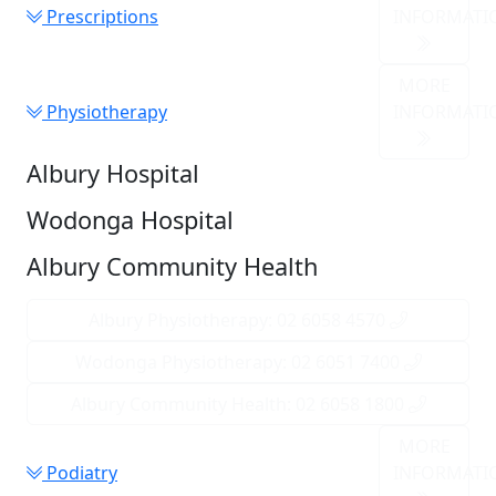
Prescriptions
INFORMATI
MORE
Physiotherapy
INFORMATI
Albury Hospital
Wodonga Hospital
Albury Community Health
Albury Physiotherapy: 02 6058 4570
Wodonga Physiotherapy: 02 6051 7400
Albury Community Health: 02 6058 1800
MORE
Podiatry
INFORMATI