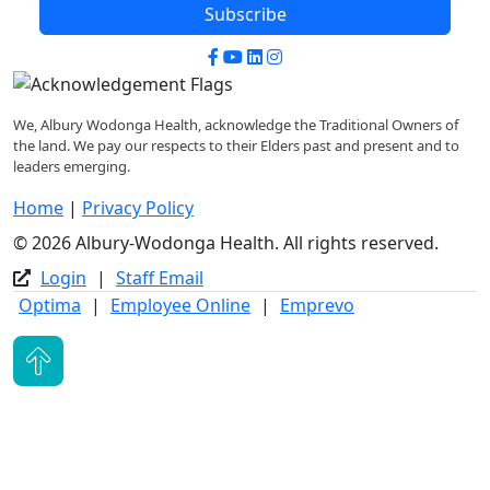
Subscribe
Facebook
YouTube
LinkedIn
Instagram
We, Albury Wodonga Health, acknowledge the Traditional Owners of
the land. We pay our respects to their Elders past and present and to
leaders emerging.
Home
|
Privacy Policy
© 2026 Albury-Wodonga Health. All rights reserved.
Login
|
Staff Email
Optima
|
Employee Online
|
Emprevo