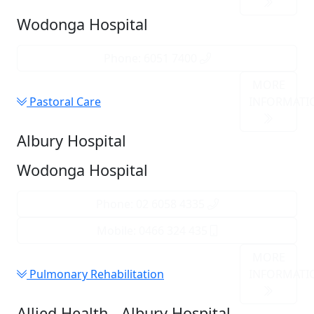
Wodonga Hospital
Phone: 6051 7400
MORE
Pastoral Care
INFORMATI
Albury Hospital
Wodonga Hospital
Phone: 02 6058 4335
Mobile: 0466 324 435
MORE
Pulmonary Rehabilitation
INFORMATI
Allied Health - Albury Hospital