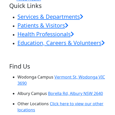
Quick Links
Services & Departments
Patients & Visitors
Health Professionals
Education, Careers & Volunteers
Find Us
Wodonga Campus
Vermont St, Wodonga VIC
3690
Albury Campus
Borella Rd, Albury NSW 2640
Other Locations
Click here to view our other
locations