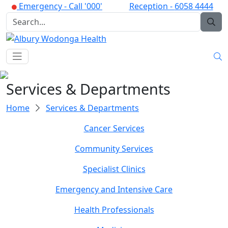
Emergency -
Call '000'
Reception -
6058 4444
Services & Departments
Home
Services & Departments
Cancer Services
Community Services
Specialist Clinics
Emergency and Intensive Care
Health Professionals