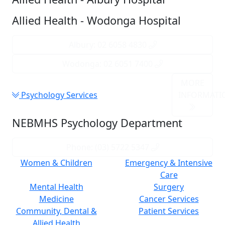
Allied Health - Wodonga Hospital
Albury: 02 6058 4830
Wodonga: 02 6051 7400
MORE
Psychology Services
INFORMATI
NEBMHS Psychology Department
Phone: (03) 5722 5347
Women & Children
Emergency & Intensive
Care
Mental Health
Surgery
Medicine
Cancer Services
Community, Dental &
Patient Services
Allied Health