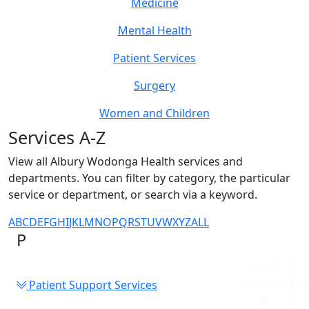
Medicine
Mental Health
Patient Services
Surgery
Women and Children
Services A-Z
View all Albury Wodonga Health services and
departments. You can filter by category, the particular
service or department, or search via a keyword.
A
B
C
D
E
F
G
H
I
J
K
L
M
N
O
P
Q
R
S
T
U
V
W
X
Y
Z
ALL
P
MORE
Patient Support Services
INFORMATI