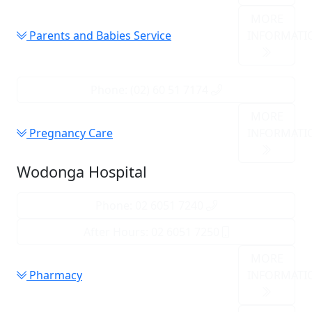
MORE
Parents and Babies Service
INFORMATI
Phone: (02) 60 51 7174
MORE
Pregnancy Care
INFORMATI
Wodonga Hospital
Phone: 02 6051 7240
After Hours: 02 6051 7250
MORE
Pharmacy
INFORMATI