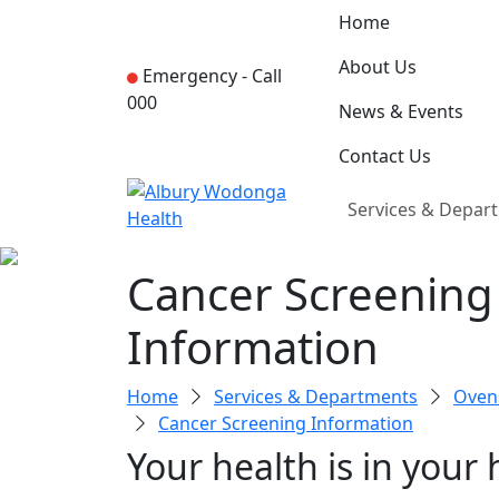
Home
About Us
Emergency -
Call
000
News & Events
Contact Us
Services & Depar
Cancer Screening
Information
Home
Services & Departments
Ovens
Cancer Screening Information
Your health is in your