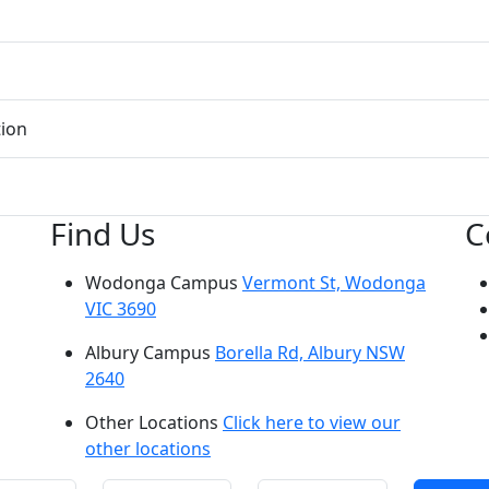
tion
Find Us
C
Wodonga Campus
Vermont St, Wodonga
VIC 3690
Albury Campus
Borella Rd, Albury NSW
2640
Other Locations
Click here to view our
other locations