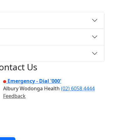
ontact Us
Emergency - Dial '000'
Albury Wodonga Health
(02) 6058 4444
Feedback