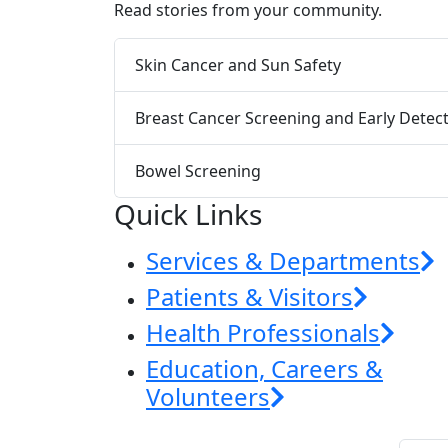
Read stories from your community.
Skin Cancer and Sun Safety
Breast Cancer Screening and Early Detec
Bowel Screening
Quick Links
Services & Departments
Patients & Visitors
Health Professionals
Education, Careers &
Volunteers