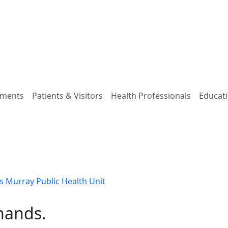
tments
Patients & Visitors
Health Professionals
Educati
 Murray Public Health Unit
 hands.