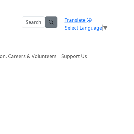
Translate
Select Language
▼
on, Careers & Volunteers
Support Us