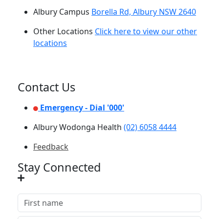
Albury Campus
Borella Rd, Albury NSW 2640
Other Locations
Click here to view our other
locations
Contact Us
Emergency - Dial '000'
Albury Wodonga Health
(02) 6058 4444
Feedback
Stay Connected