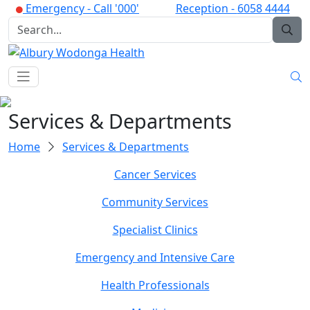
Emergency -
Call '000'
Reception -
6058 4444
Services & Departments
Home
Services & Departments
Cancer Services
Community Services
Specialist Clinics
Emergency and Intensive Care
Health Professionals