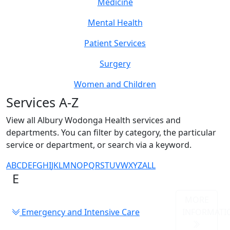
Medicine
Mental Health
Patient Services
Surgery
Women and Children
Services A-Z
View all Albury Wodonga Health services and
departments. You can filter by category, the particular
service or department, or search via a keyword.
A
B
C
D
E
F
G
H
I
J
K
L
M
N
O
P
Q
R
S
T
U
V
W
X
Y
Z
ALL
E
MORE
Emergency and Intensive Care
INFORMATI