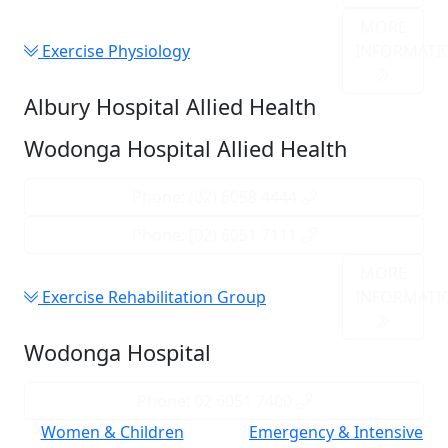
MORE
Exercise Physiology
INFORMATI
Albury Hospital Allied Health
Wodonga Hospital Allied Health
Phone: (02) 6058 4444
Phone: (02) 6051 7111
MORE
Exercise Rehabilitation Group
INFORMATI
Wodonga Hospital
Phone: 02 6051 7400
Women & Children
Emergency & Intensive