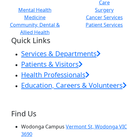
Care
Mental Health
Surgery
Medicine
Cancer Services
Community, Dental &
Patient Services
Allied Health
Quick Links
Services & Departments
Patients & Visitors
Health Professionals
Education, Careers & Volunteers
Find Us
Wodonga Campus
Vermont St, Wodonga VIC
3690