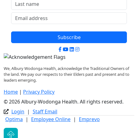
Subscribe
Facebook
YouTube
LinkedIn
Instagram
We, Albury Wodonga Health, acknowledge the Traditional Owners of
the land. We pay our respects to their Elders past and present and to
leaders emerging.
Home
|
Privacy Policy
© 2026 Albury-Wodonga Health. All rights reserved.
Login
|
Staff Email
Optima
|
Employee Online
|
Emprevo