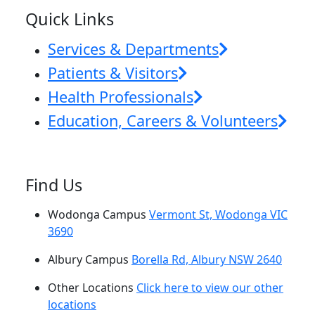
Quick Links
Services & Departments
Patients & Visitors
Health Professionals
Education, Careers & Volunteers
Find Us
Wodonga Campus
Vermont St, Wodonga VIC
3690
Albury Campus
Borella Rd, Albury NSW 2640
Other Locations
Click here to view our other
locations