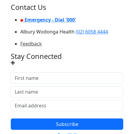
Contact Us
Emergency - Dial '000'
Albury Wodonga Health
(02) 6058 4444
Feedback
Stay Connected
Subscribe