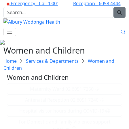
Emergency -
Call '000'
Reception -
6058 4444
Women and Children
Home
Services & Departments
Women and
Children
Women and Children
Maternity Ward 02 6051 7250
Antenatal Reception 02 6051 7240
Hospital visitor hours during COVID-19
For Domestic and Family Violence support
services