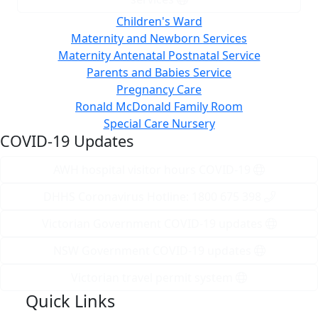
Children's Ward
Maternity and Newborn Services
Maternity Antenatal Postnatal Service
Parents and Babies Service
Pregnancy Care
Ronald McDonald Family Room
Special Care Nursery
COVID-19 Updates
AWH hospital visitor hours COVID-19
DHHS Coronavirus Hotline: 1800 675 398
Victorian Government COVID-19 updates
NSW Government COVID-19 updates
Victorian travel permit system
Quick Links