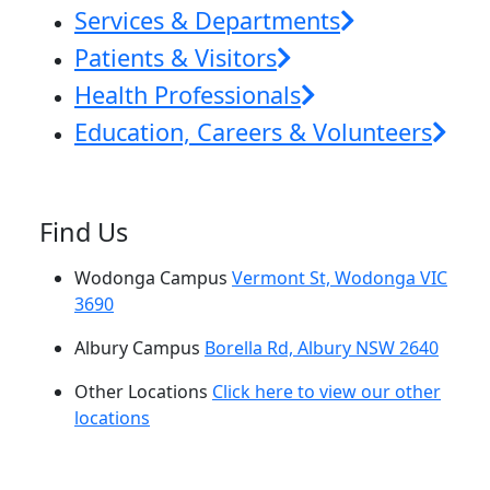
Services & Departments
Patients & Visitors
Health Professionals
Education, Careers & Volunteers
Find Us
Wodonga Campus
Vermont St, Wodonga VIC
3690
Albury Campus
Borella Rd, Albury NSW 2640
Other Locations
Click here to view our other
locations