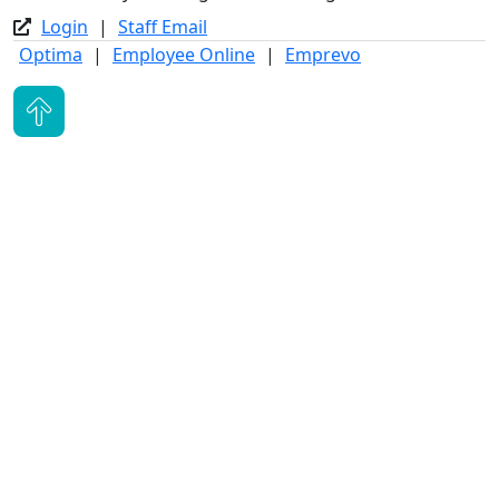
Login
|
Staff Email
Optima
|
Employee Online
|
Emprevo