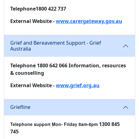
Telephone1800 422 737
External Website -
www.carergateway.gov.au
Grief and Bereavement Support - Grief
Australia
Telephone 1800 642 066 Information, resources
& counselling
External Website -
www.grief.org.au
Griefline
1300 845
Telephone support
Mon- Friday 8am-8pm
745