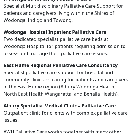
Specialist Multidisciplinary Palliative Care Support for
patients and caregivers living within the Shires of
Wodonga, Indigo and Towong.
Wodonga Hospital Inpatient Palliative Care
Two dedicated specialist palliative care beds at
Wodonga Hospital for patients requiring admission to
assess and manage their palliative care issues.
East Hume Regional Palliative Care Consultancy
Specialist palliative care support for hospital and
community clinicians caring for patients and caregivers
in the East Hume region (Albury Wodonga Health,
North East Health Wangaratta, and Benalla Health).
Albury Specialist Medical Clinic – Palliative Care
Outpatient clinic for clients with complex palliative care
issues.
AWH Palliative Care works together with many other