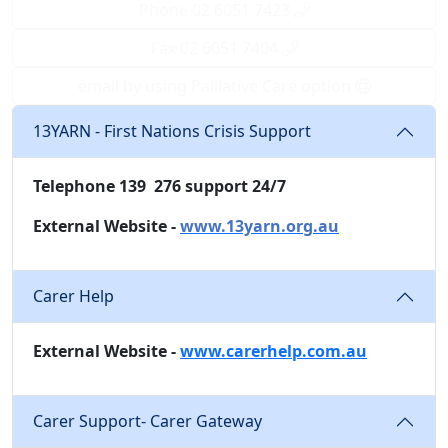
Phone 02 6051 7423
Fax 02 6051 7404
email by using Palliative Care option
13YARN - First Nations Crisis Support
Telephone 139 276 support 24/7
External Website -
www.13yarn.org.au
Carer Help
External Website -
www.carerhelp.com.au
Carer Support- Carer Gateway