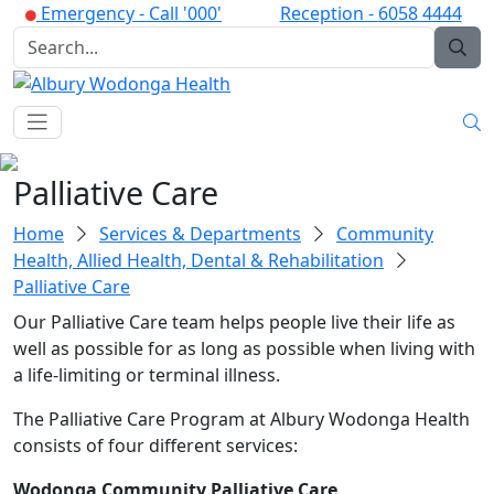
Emergency -
Call '000'
Reception -
6058 4444
Palliative Care
Home
Services & Departments
Community
Health, Allied Health, Dental & Rehabilitation
Palliative Care
Our Palliative Care team helps people live their life as
well as possible for as long as possible when living with
a life-limiting or terminal illness.
The Palliative Care Program at Albury Wodonga Health
consists of four different services:
Wodonga Community Palliative Care