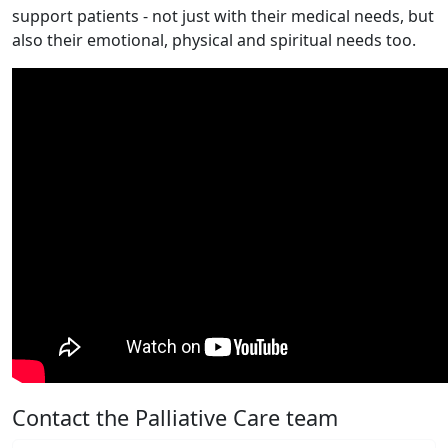
support patients - not just with their medical needs, but
also their emotional, physical and spiritual needs too.
Contact the Palliative Care team