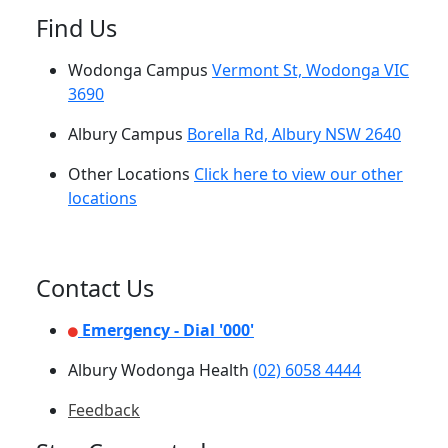
Find Us
Wodonga Campus
Vermont St, Wodonga VIC
3690
Albury Campus
Borella Rd, Albury NSW 2640
Other Locations
Click here to view our other
locations
Contact Us
Emergency - Dial '000'
Albury Wodonga Health
(02) 6058 4444
Feedback