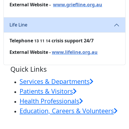
External Website -
www.griefline.org.au
Life Line
Telephone
crisis support 24/7
13 11 14
External Website -
www.lifeline.org.au
Quick Links
Services & Departments
Patients & Visitors
Health Professionals
Education, Careers & Volunteers