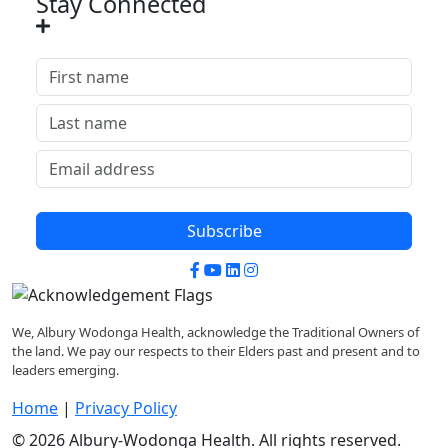
Stay Connected
Subscribe
Facebook
YouTube
LinkedIn
Instagram
We, Albury Wodonga Health, acknowledge the Traditional Owners of
the land. We pay our respects to their Elders past and present and to
leaders emerging.
Home
|
Privacy Policy
© 2026 Albury-Wodonga Health. All rights reserved.