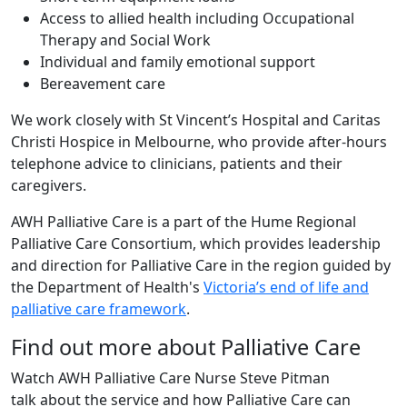
Access to allied health including Occupational
Therapy and Social Work
Individual and family emotional support
Bereavement care
We work closely with St Vincent’s Hospital and Caritas
Christi Hospice in Melbourne, who provide after-hours
telephone advice to clinicians, patients and their
caregivers.
AWH Palliative Care is a part of the Hume Regional
Palliative Care Consortium, which provides leadership
and direction for Palliative Care in the region guided by
the Department of Health's
Victoria’s end of life and
palliative care framework
.
Find out more about Palliative Care
Watch AWH Palliative Care Nurse Steve Pitman
talk about the service and how Palliative Care can