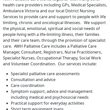
health care providers including GPs, Medical Specialists,
Ambulance Victoria and our local District Nursing
Services to provide care and support to people with life
limiting, chronic and oncological illnesses. We support
the physical, emotional, spiritual and social needs of
people living with a life-limiting illness, their families
and their care team, through the provision of specialist
care. AWH Palliative Care includes a Palliative Care
Manager, Consultant, Registrars, Nurse Practitioners,
Specialist Nurses, Occupational Therapy, Social Work
and Volunteer Coordination. Our services include:
Specialist palliative care assessments
Consultation and advice
Care coordination
Symptom support, advice and management
including medical and psychosocial needs
Practical support for everyday activities
Short term equipment loans