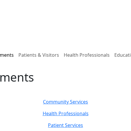
tments
Patients & Visitors
Health Professionals
Educati
tments
Community Services
Health Professionals
Patient Services