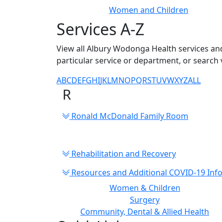
Women and Children
Services A-Z
View all Albury Wodonga Health services and
particular service or department, or search 
A
B
C
D
E
F
G
H
I
J
K
L
M
N
O
P
Q
R
S
T
U
V
W
X
Y
Z
ALL
R
Ronald McDonald Family Room
Rehabilitation and Recovery
Resources and Additional COVID-19 Inf
Women & Children
Surgery
Community, Dental & Allied Health