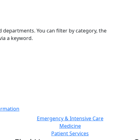
 departments. You can filter by category, the
via a keyword.
ormation
Emergency & Intensive Care
Medicine
Patient Services