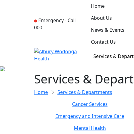
Home
About Us
Emergency -
Call
000
News & Events
Contact Us
Services & Depar
Services & Depar
Home
Services & Departments
Cancer Services
Emergency and Intensive Care
Mental Health