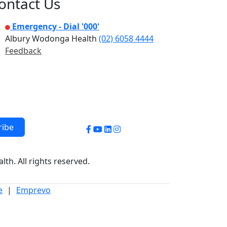
ontact Us
Emergency - Dial '000'
Albury Wodonga Health
(02) 6058 4444
Feedback
ribe
Facebook
YouTube
LinkedIn
Instagram
h. All rights reserved.
e
|
Emprevo