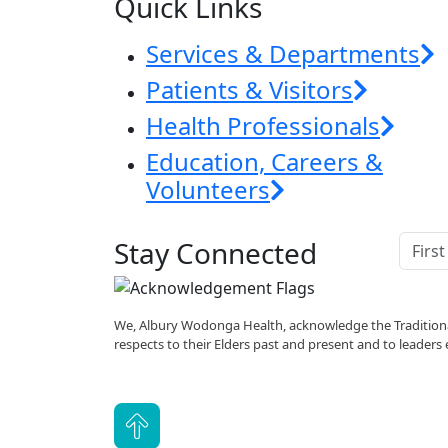
Quick Links
Services & Departments
Patients & Visitors
Health Professionals
Education, Careers &
Volunteers
Stay Connected
We, Albury Wodonga Health, acknowledge the Traditiona
respects to their Elders past and present and to leaders