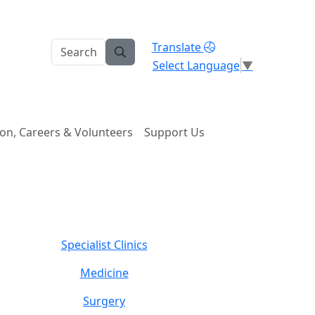
Translate
Select Language
▼
on, Careers & Volunteers
Support Us
Specialist Clinics
Medicine
Surgery