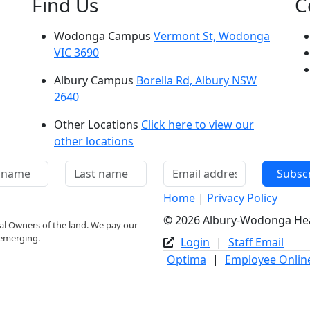
Find Us
C
Wodonga Campus
Vermont St, Wodonga
VIC 3690
Albury Campus
Borella Rd, Albury NSW
2640
Other Locations
Click here to view our
other locations
Subsc
Home
|
Privacy Policy
© 2026 Albury-Wodonga Healt
l Owners of the land. We pay our
 emerging.
Login
|
Staff Email
Optima
|
Employee Onlin