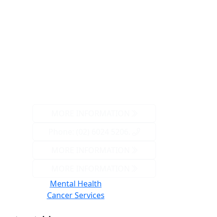
MORE INFORMATION
Phone: (02) 6024 5206.
MORE INFORMATION
MORE INFORMATION
Mental Health
Cancer Services