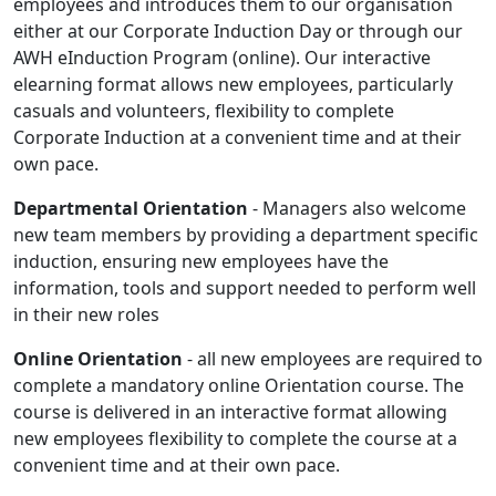
employees and introduces them to our organisation
either at our Corporate Induction Day or through our
AWH eInduction Program (online). Our interactive
elearning format allows new employees, particularly
casuals and volunteers, flexibility to complete
Corporate Induction at a convenient time and at their
own pace.
Departmental Orientation
- Managers also welcome
new team members by providing a department specific
induction, ensuring new employees have the
information, tools and support needed to perform well
in their new roles
Online Orientation
- all new employees are required to
complete a mandatory online Orientation course. The
course is delivered in an interactive format allowing
new employees flexibility to complete the course at a
convenient time and at their own pace.