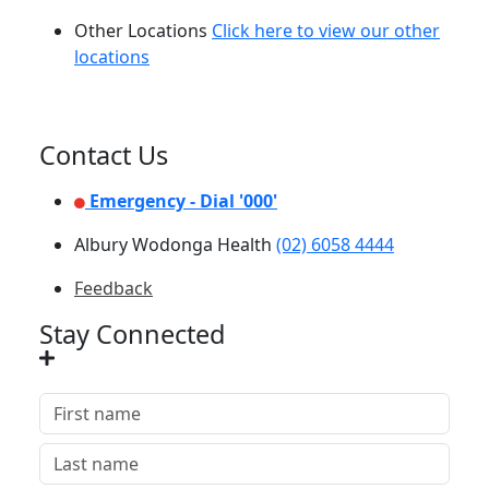
Other Locations
Click here to view our other
locations
Contact Us
Emergency - Dial '000'
Albury Wodonga Health
(02) 6058 4444
Feedback
Stay Connected