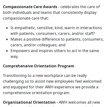
Compassionate Care Awards
- celebrates the care of
both individuals and teams that consistently display
compassionate care that:
Is empathetic, sensitive, kind, warm in interactions
with patients, consumers, carers, and/or staff?
Makes a positive difference to patients, consumers,
carers, and/or colleagues; and
Empowers and inspires others to act in the same
way.
Comprehenaive Orientation Program
Transitioning to a new workplace can be really
challenging so to assist new employees feel welcomed
and equipped for their AWH experience we provide a
comprehensive orientation program.
Organisational Orientation -
AWH welcomes all new