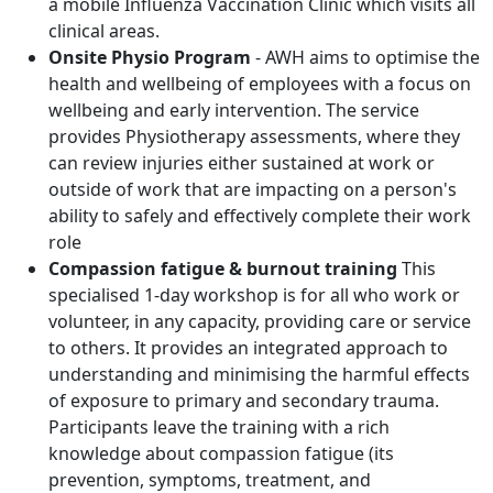
a mobile Influenza Vaccination Clinic which visits all
clinical areas.
Onsite Physio Program
- AWH aims to optimise the
health and wellbeing of employees with a focus on
wellbeing and early intervention. The service
provides Physiotherapy assessments, where they
can review injuries either sustained at work or
outside of work that are impacting on a person's
ability to safely and effectively complete their work
role
Compassion fatigue & burnout training
This
specialised 1-day workshop is for all who work or
volunteer, in any capacity, providing care or service
to others. It provides an integrated approach to
understanding and minimising the harmful effects
of exposure to primary and secondary trauma.
Participants leave the training with a rich
knowledge about compassion fatigue (its
prevention, symptoms, treatment, and