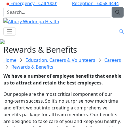
Emergency -
Call '000'
Reception -
6058 4444
Rewards & Benefits
Home
Education, Careers & Volunteers
Careers
Rewards & Benefits
We have a number of employee benefits that enable
us to attract and retain the best employees.
Our people are the most critical component of our
long-term success. So it’s no surprise how much time
and effort we put into creating a comprehensive
benefits package for all team members. Our benefits
are designed to take care of you and keep you healthy,