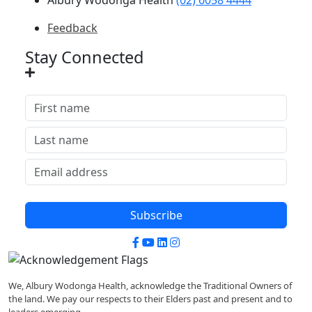
Feedback
Stay Connected
Subscribe
Facebook
YouTube
LinkedIn
Instagram
We, Albury Wodonga Health, acknowledge the Traditional Owners of
the land. We pay our respects to their Elders past and present and to