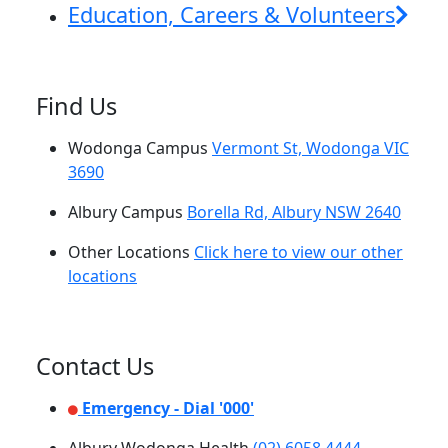
Education, Careers & Volunteers
Find Us
Wodonga Campus
Vermont St, Wodonga VIC
3690
Albury Campus
Borella Rd, Albury NSW 2640
Other Locations
Click here to view our other
locations
Contact Us
Emergency - Dial '000'
Albury Wodonga Health
(02) 6058 4444