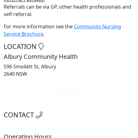
Referrals can be via GP, other health professionals and
self referral.
For more information see the
Community Nursing
Service Brochure
.
LOCATION
Albury Community Health
596 Smollett St, Albury
2640 NSW
View map
Get directions
CONTACT
Phone: 02 6058 1820
Operating Hours