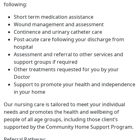
following:
Short term medication assistance
Wound management and assessment
Continence and urinary catheter care
Post-acute care following your discharge from
hospital
Assessment and referral to other services and
support groups if required
Other treatments requested for you by your
Doctor
Support to promote your health and independence
in your home
Our nursing care is tailored to meet your individual
needs and promotes the health and wellbeing of
people of all age groups, including those client’s
supported by the Community Home Support Program.
Referral Pathway: