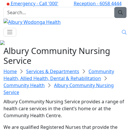
Emergency -
Call '000'
Reception -
6058 4444
Albury Community Nursing
Service
Home
Services & Departments
Community
Health, Allied Health, Dental & Rehabilitation
Community Health
Albury Community Nursing
Service
Albury Community Nursing Service provides a range of
health care services in the client’s home or at the
Community Health Centre.
We are qualified Registered Nurses that provide the