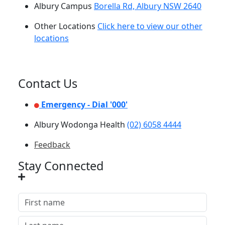
Albury Campus
Borella Rd, Albury NSW 2640
Other Locations
Click here to view our other
locations
Contact Us
Emergency - Dial '000'
Albury Wodonga Health
(02) 6058 4444
Feedback
Stay Connected