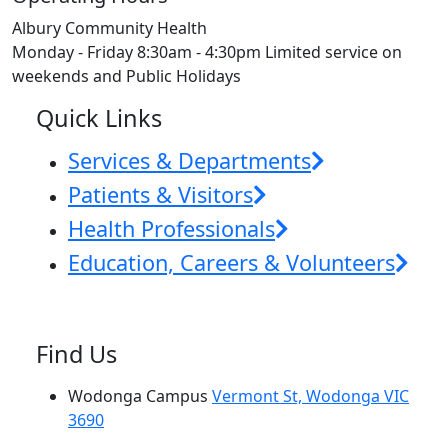
Albury Community Health
Monday - Friday 8:30am - 4:30pm Limited service on
weekends and Public Holidays
Quick Links
Services & Departments
Patients & Visitors
Health Professionals
Education, Careers & Volunteers
Find Us
Wodonga Campus
Vermont St, Wodonga VIC
3690