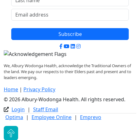
Subscribe
Facebook
YouTube
LinkedIn
Instagram
We, Albury Wodonga Health, acknowledge the Traditional Owners of
the land. We pay our respects to their Elders past and present and to
leaders emerging.
Home
|
Privacy Policy
© 2026 Albury-Wodonga Health. All rights reserved.
Login
|
Staff Email
Optima
|
Employee Online
|
Emprevo