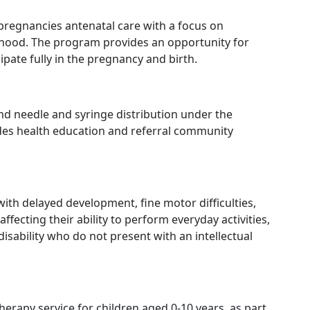
regnancies antenatal care with a focus on
thood. The program provides an opportunity for
ipate fully in the pregnancy and birth.
nd needle and syringe distribution under the
ides health education and referral community
with delayed development, fine motor difficulties,
ffecting their ability to perform everyday activities,
disability who do not present with an intellectual
herapy service for children aged 0-10 years, as part