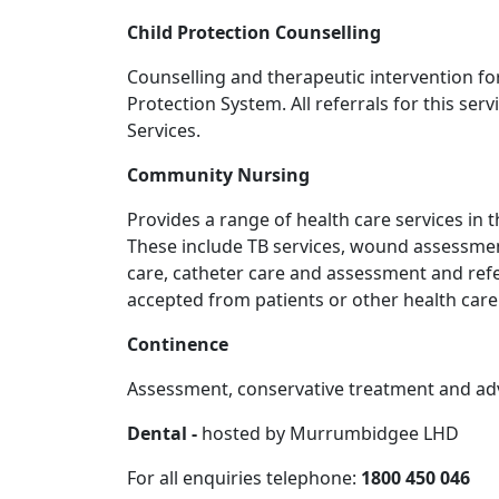
Child Protection Counselling
Counselling and therapeutic intervention fo
Protection System. All referrals for this s
Services.
Community Nursing
Provides a range of health care services in 
These include TB services, wound assessmen
care, catheter care and assessment and refe
accepted from patients or other health care
Continence
Assessment, conservative treatment and advi
Dental -
hosted by Murrumbidgee LHD
For all enquiries telephone:
1800 450 046