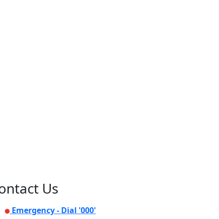
ontact Us
Emergency - Dial '000'