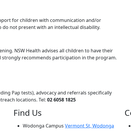
pport for children with communication and/or
 do not present with an intellectual disability.
reening. NSW Health advises all children to have their
nd strongly recommends participation in the program.
ing Pap tests), advocacy and referrals specifically
treach locations. Tel:
02 6058 1825
Find Us
C
Wodonga Campus
Vermont St, Wodonga