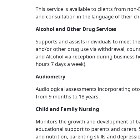
This service is available to clients from n
and consultation in the language of their ch
Alcohol and Other Drug Services
Supports and assists individuals to meet th
and/or other drug use via withdrawal, coun
and Alcohol via reception during business 
hours 7 days a week).
Audiometry
Audiological assessments incorporating ot
from 9 months to 18 years.
Child and Family Nursing
Monitors the growth and development of ba
educational support to parents and carers. S
and nutrition, parenting skills and depressi