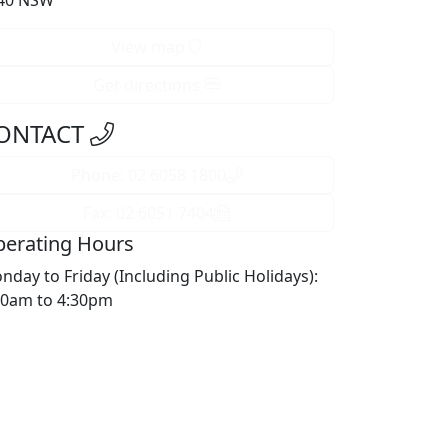
40 NSW
View map
Get directions
ONTACT
Phone: 02 6058 1800
Fax: 02 6051 7404
erating Hours
nday to Friday (Including Public Holidays):
30am to 4:30pm