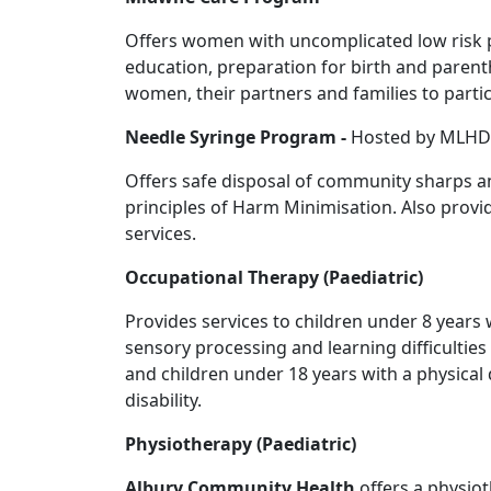
Offers women with uncomplicated low risk p
education, preparation for birth and paren
women, their partners and families to partic
Needle Syringe Program -
Hosted by MLHD
Offers safe disposal of community sharps a
principles of Harm Minimisation. Also prov
services.
Occupational Therapy (Paediatric)
Provides services to children under 8 years 
sensory processing and learning difficulties a
and children under 18 years with a physical 
disability.
Physiotherapy (Paediatric)
Albury Community Health
offers a physiot