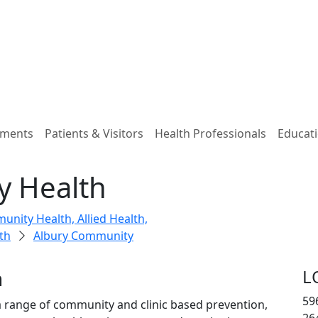
tments
Patients & Visitors
Health Professionals
Educati
y Health
nity Health, Allied Health,
th
Albury Community
h
L
59
 range of community and clinic based prevention,