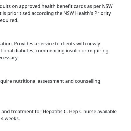
 adults on approved health benefit cards as per NSW
nt is prioritised according the NSW Health's Priority
required.
on. Provides a service to clients with newly
ational diabetes, commencing insulin or requiring
cessary.
require nutritional assessment and counselling
 and treatment for Hepatitis C. Hep C nurse available
y 4 weeks.