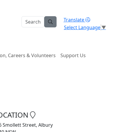
Translate
Select Language
▼
on, Careers & Volunteers
Support Us
OCATION
6 Smollett Street, Albury