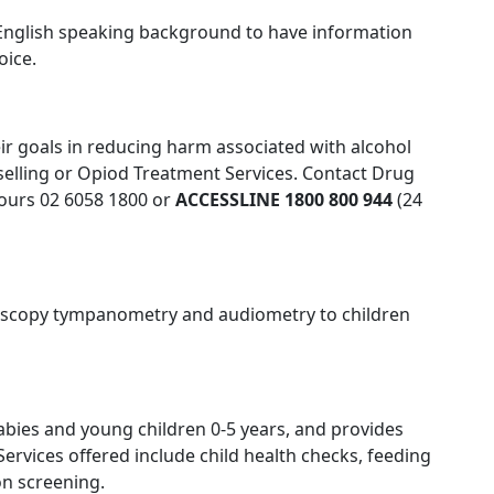
on-English speaking background to have information
oice.
eir goals in reducing harm associated with alcohol
selling or Opiod Treatment Services. Contact Drug
hours 02 6058 1800 or
ACCESSLINE 1800 800 944
(24
oscopy tympanometry and audiometry to children
bies and young children 0-5 years, and provides
ervices offered include child health checks, feeding
on screening.