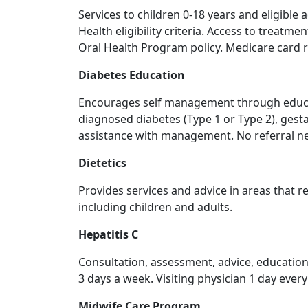
Services to children 0-18 years and eligible
Health eligibility criteria. Access to treatme
Oral Health Program policy. Medicare card 
Diabetes Education
Encourages self management through educati
diagnosed diabetes (Type 1 or Type 2), gest
assistance with management. No referral ne
Dietetics
Provides services and advice in areas that 
including children and adults.
Hepatitis C
Consultation, assessment, advice, education
3 days a week. Visiting physician 1 day ever
Midwife Care Program