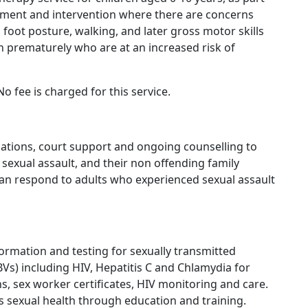
ssment and intervention where there are concerns
 foot posture, walking, and later gross motor skills
n prematurely who are at an increased risk of
o fee is charged for this service.
inations, court support and ongoing counselling to
 sexual assault, and their non offending family
 can respond to adults who experienced sexual assault
formation and testing for sexually transmitted
BVs) including HIV, Hepatitis C and Chlamydia for
ns, sex worker certificates, HIV monitoring and care.
es sexual health through education and training.