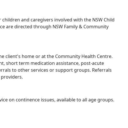
r children and caregivers involved with the NSW Child
ervice are directed through NSW Family & Community
the client's home or at the Community Health Centre.
t, short term medication assistance, post-acute
rrals to other services or support groups. Referrals
 providers.
ce on continence issues, available to all age groups.