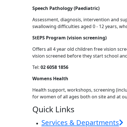
Speech Pathology (Paediatric)
Assessment, diagnosis, intervention and su
swallowing difficulties aged 0 - 12 years, who
StEPS Program (vision screening)
Offers all 4 year old children free vision sc
vision screened before they start school a
Tel:
02 6058 1856
Womens Health
Health support, workshops, screening (includ
for women of all ages both on site and at ou
Quick Links
Services & Departments