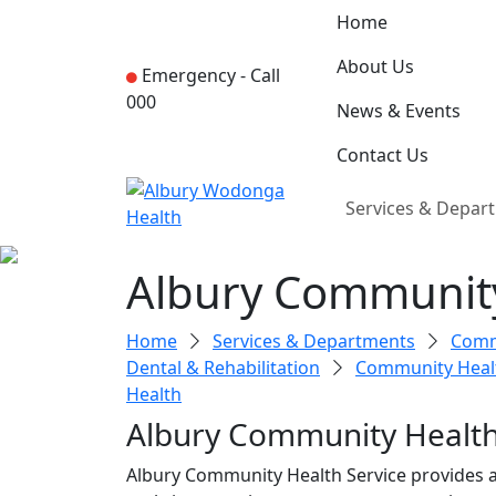
Home
About Us
Emergency -
Call
000
News & Events
Contact Us
Services & Depar
Albury Communit
Home
Services & Departments
Commu
Dental & Rehabilitation
Community Heal
Health
Albury Community Healt
Albury Community Health Service provides a