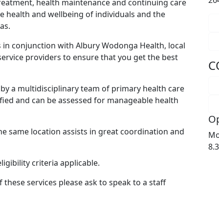
26
 treatment, health maintenance and continuing care
e health and wellbeing of individuals and the
as.
in conjunction with Albury Wodonga Health, local
 service providers to ensure that you get the best
C
by a multidisciplinary team of primary health care
ified and can be assessed for manageable health
Op
e same location assists in great coordination and
Mo
8.
gibility criteria applicable.
 these services please ask to speak to a staff