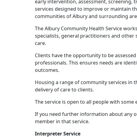
early intervention, assessment, screening,
services designed to improve or maintain th
communities of Albury and surrounding are
The Albury Community Health Service works 
specialists, general practitioners and other
care.
Clients have the opportunity to be assessed 
professionals. This ensures needs are ident
outcomes.
Housing a range of community services in th
delivery of care to clients.
The service is open to all people with some eli
If you need further information about any of
member in that service.
Interpreter Service