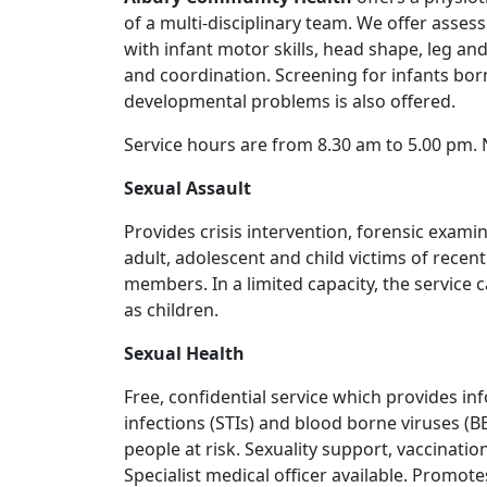
of a multi-disciplinary team. We offer asse
with infant motor skills, head shape, leg and
and coordination. Screening for infants bor
developmental problems is also offered.
Service hours are from 8.30 am to 5.00 pm. N
Sexual Assault
Provides crisis intervention, forensic exam
adult, adolescent and child victims of recent
members. In a limited capacity, the service
as children.
Sexual Health
Free, confidential service which provides in
infections (STIs) and blood borne viruses (B
people at risk. Sexuality support, vaccinatio
Specialist medical officer available. Promot