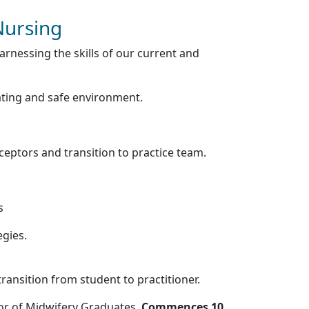
Nursing
rnessing the skills of our current and
ating and safe environment.
eceptors and transition to practice team.
s
egies.
ransition from student to practitioner.
or of Midwifery Graduates,
Commences 10