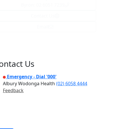
Byron: 02 6051 7239
Contact Us
Email
ontact Us
Emergency - Dial '000'
Albury Wodonga Health
(02) 6058 4444
Feedback