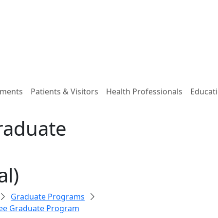
tments
Patients & Visitors
Health Professionals
Educati
raduate
l)
Graduate Programs
ee Graduate Program