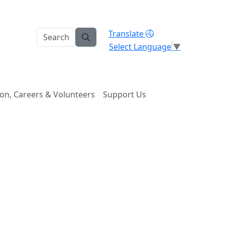
Translate
Select Language
▼
on, Careers & Volunteers
Support Us