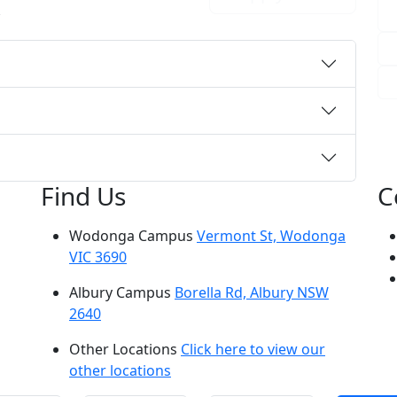
r
Find Us
C
Wodonga Campus
Vermont St, Wodonga
VIC 3690
Albury Campus
Borella Rd, Albury NSW
2640
Other Locations
Click here to view our
other locations