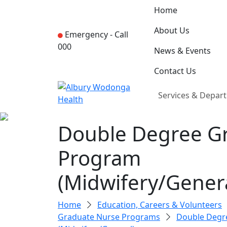
Home
About Us
Emergency -
Call
000
News & Events
Contact Us
Services & Depar
Double Degree G
Program
(Midwifery/Genera
Home
Education, Careers & Volunteers
Graduate Nurse Programs
Double Degr