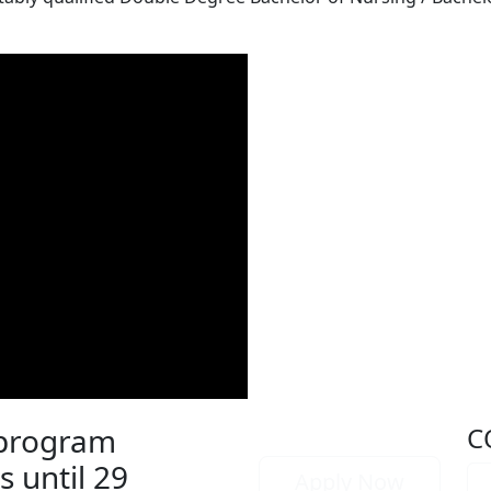
 program
C
s until 29
Apply Now