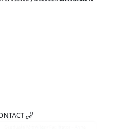
ONTACT
Graduate Midwifery Facilitator - Anna