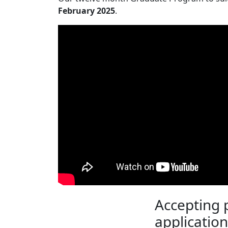
February 2025
.
Accepting
application