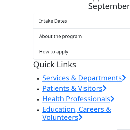
Septembe
Intake Dates
About the program
How to apply
Quick Links
Services & Departments
Patients & Visitors
Health Professionals
Education, Careers &
Volunteers