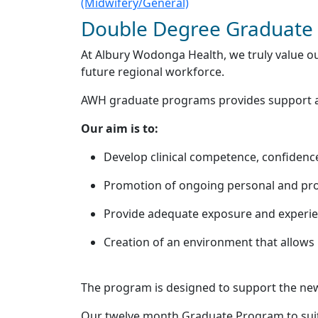
(Midwifery/General)
Double Degree Graduate 
At Albury Wodonga Health, we truly value ou
future regional workforce.
AWH graduate programs provides support and
Our aim is to:
Develop clinical competence, confidence
Promotion of ongoing personal and pro
Provide adequate exposure and experienc
Creation of an environment that allows r
The program is designed to support the newl
Our twelve month Graduate Program to suit