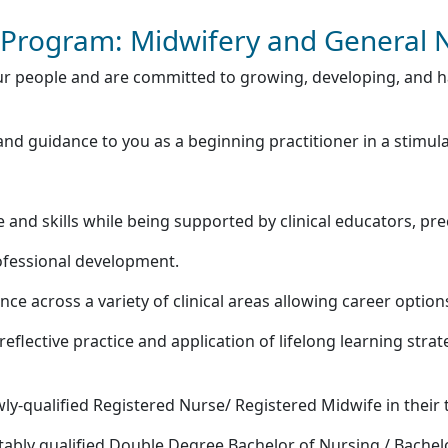
Program: Midwifery and General 
r people and are committed to growing, developing, and ha
 guidance to you as a beginning practitioner in a stimul
 and skills while being supported by clinical educators, pr
fessional development.
e across a variety of clinical areas allowing career option
eflective practice and application of lifelong learning strat
y-qualified Registered Nurse/ Registered Midwife in their t
ably qualified Double Degree Bachelor of Nursing / Bachel