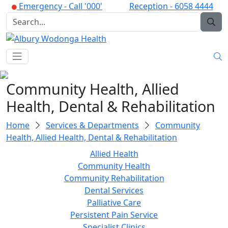
Emergency -
Call '000'
Reception -
6058 4444
Community Health, Allied
Health, Dental & Rehabilitation
Home
Services & Departments
Community
Health, Allied Health, Dental & Rehabilitation
Allied Health
Community Health
Community Rehabilitation
Dental Services
Palliative Care
Persistent Pain Service
Specialist Clinics