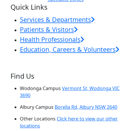
Quick Links
Services & Departments
Patients & Visitors
Health Professionals
Education, Careers & Volunteers
Find Us
Wodonga Campus
Vermont St, Wodonga VIC
3690
Albury Campus
Borella Rd, Albury NSW 2640
Other Locations
Click here to view our other
locations