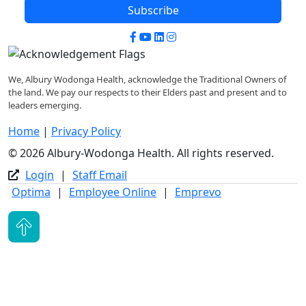
Subscribe
Facebook
YouTube
LinkedIn
Instagram
We, Albury Wodonga Health, acknowledge the Traditional Owners of
the land. We pay our respects to their Elders past and present and to
leaders emerging.
Home
|
Privacy Policy
© 2026 Albury-Wodonga Health. All rights reserved.
Login
|
Staff Email
Optima
|
Employee Online
|
Emprevo