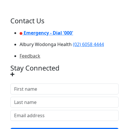
Contact Us
Emergency - Dial '000'
Albury Wodonga Health
(02) 6058 4444
Feedback
Stay Connected