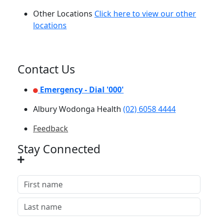
Other Locations
Click here to view our other
locations
Contact Us
Emergency - Dial '000'
Albury Wodonga Health
(02) 6058 4444
Feedback
Stay Connected