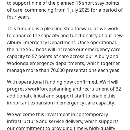
to support nine of the planned 16 short stay points
of care, commencing from 1 July 2025 for a period of
four years.
This funding is a pleasing step forward as we work
to enhance the capacity and functionality of our new
Albury Emergency Department. Once operational,
the nine SSU beds will increase our emergency care
capacity to 57 points of care across our Albury and
Wodonga emergency departments, which together
manage more than 70,000 presentations each year.
With operational funding now confirmed, AWH will
progress workforce planning and recruitment of 32
additional clinical and support staff to enable this
important expansion in emergency care capacity.
We welcome this investment in contemporary
infrastructure and service delivery, which supports
our commitment to providing timely, high-quality