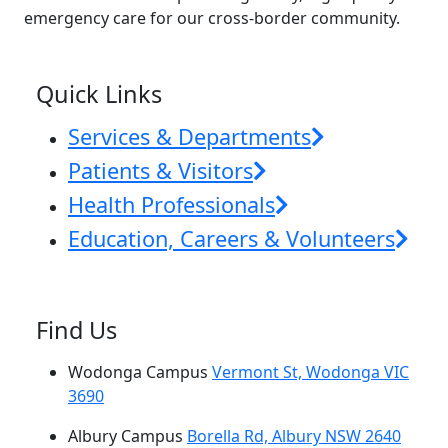
emergency care for our cross-border community.
News & Events
Quick Links
Services & Departments
Patients & Visitors
Health Professionals
Education, Careers & Volunteers
Find Us
Wodonga Campus
Vermont St, Wodonga VIC
3690
Albury Campus
Borella Rd, Albury NSW 2640