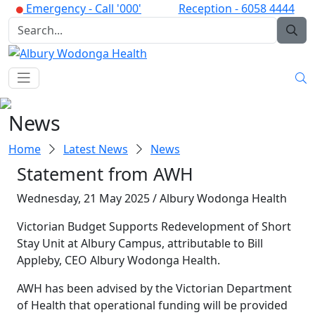
Emergency -
Call '000'
Reception -
6058 4444
News
Home
Latest News
News
Statement from AWH
Wednesday, 21 May 2025 / Albury Wodonga Health
Victorian Budget Supports Redevelopment of Short
Stay Unit at Albury Campus, attributable to Bill
Appleby, CEO Albury Wodonga Health.
AWH has been advised by the Victorian Department
of Health that operational funding will be provided