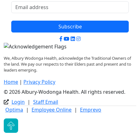
Subscribe
Facebook
YouTube
LinkedIn
Instagram
We, Albury Wodonga Health, acknowledge the Traditional Owners of
the land. We pay our respects to their Elders past and present and to
leaders emerging.
Home
|
Privacy Policy
© 2026 Albury-Wodonga Health. All rights reserved.
Login
|
Staff Email
Optima
|
Employee Online
|
Emprevo