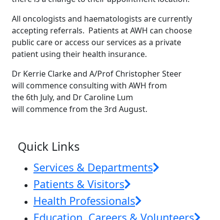
All oncologists and haematologists are currently
accepting referrals. Patients at AWH can choose
public care or access our services as a private
patient using their health insurance.
Dr Kerrie Clarke and A/Prof Christopher Steer
will commence consulting with AWH from
the 6th July, and Dr Caroline Lum
will commence from the 3rd August.
News & Events
Quick Links
Services & Departments
Patients & Visitors
Health Professionals
Education, Careers & Volunteers