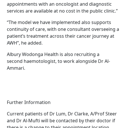
appointments with an oncologist and diagnostic
services are available at no cost in the public clinic.”
“The model we have implemented also supports
continuity of care, with one consultant overseeing a
patient’s treatment across their cancer journey at
AWH”, he added.
Albury Wodonga Health is also recruiting a
second haemotologist, to work alongside Dr Al-
Ammari.
Further Information
Current patients of Dr Lum, Dr Clarke, A/Prof Steer
and Dr Al-Mufti will be contacted by their doctor if
there is a change to their appointment location.