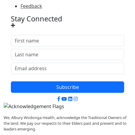
Feedback
Stay Connected
Subscribe
Facebook
YouTube
LinkedIn
Instagram
We, Albury Wodonga Health, acknowledge the Traditional Owners of
the land. We pay our respects to their Elders past and present and to
leaders emerging.