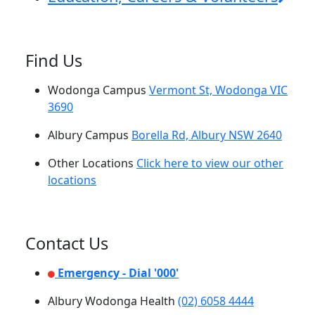
Find Us
Wodonga Campus
Vermont St, Wodonga VIC
3690
Albury Campus
Borella Rd, Albury NSW 2640
Other Locations
Click here to view our other
locations
Contact Us
Emergency - Dial '000'
Albury Wodonga Health
(02) 6058 4444