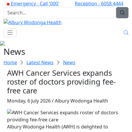
Emergency -
Call '000'
Reception -
6058 4444
News
Home
Latest News
News
AWH Cancer Services expands
roster of doctors providing fee-
free care
Monday, 6 July 2026 / Albury Wodonga Health
Albury Wodonga Health (AWH) is delighted to