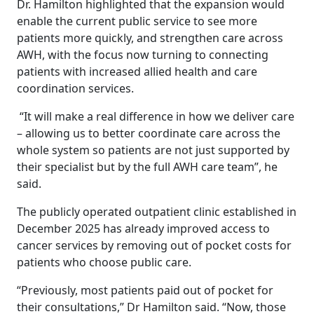
Dr. Hamilton highlighted that the expansion would
enable the current public service to see more
patients more quickly, and strengthen care across
AWH, with the focus now turning to connecting
patients with increased allied health and care
coordination services.
“It will make a real difference in how we deliver care
– allowing us to better coordinate care across the
whole system so patients are not just supported by
their specialist but by the full AWH care team”, he
said.
The publicly operated outpatient clinic established in
December 2025 has already improved access to
cancer services by removing out of pocket costs for
patients who choose public care.
“Previously, most patients paid out of pocket for
their consultations,” Dr Hamilton said. “Now, those