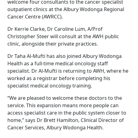
welcome four consultants to the cancer specialist
outpatient clinics at the Albury Wodonga Regional
Cancer Centre (AWRCC).
Dr Kerrie Clarke, Dr Caroline Lum, A/Prof
Christopher Steer will consult at the AWH public
clinic, alongside their private practices.
Dr Taha Al-Mufti has also joined Albury Wodonga
Health as a full-time medical oncology staff
specialist. Dr Al-Mufti is returning to AWH, where he
worked as a registrar before completing his
specialist medical oncology training.
“We are pleased to welcome these doctors to the
service. This expansion means more people can
access specialist care in the public system closer to
home,” says Dr Brett Hamilton, Clinical Director of
Cancer Services, Albury Wodonga Health.