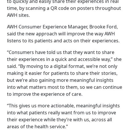
to quickly and easily share their experiences in real
time, by scanning a QR code on posters throughout
AWH sites.
AWH Consumer Experience Manager, Brooke Ford,
said the new approach will improve the way AWH
listens to its patients and acts on their experiences.
“Consumers have told us that they want to share
their experiences in a quick and accessible way,” she
said. “By moving to a digital format, we’re not only
making it easier for patients to share their stories,
but we’re also gaining more meaningful insights
into what matters most to them, so we can continue
to improve the experience of care.
“This gives us more actionable, meaningful insights
into what patients really want from us to improve
their experience while they’re with us, across all
areas of the health service.”