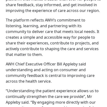
share feedback, stay informed, and get involved in
improving the experience of care across our region.
The platform reflects AWH’s commitment to
listening, learning, and partnering with its
community to deliver care that meets local needs. It
creates a simple and accessible way for people to
share their experiences, contribute to projects, and
actively contribute to shaping the care and services
that matter to them.
AWH Chief Executive Officer Bill Appleby said
understanding and acting on consumer and
community feedback is central to improving care
across the health service.
“Understanding the patient experience allows us to
continually strengthen the care we provide”, Mr
Appleby said. “By engaging more directly with our