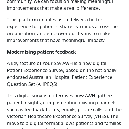
community, we can focus on making meaningful
improvements that make a real difference.
“This platform enables us to deliver a better
experience for patients, share learnings across the
organisation, and empower our teams to make
improvements that have meaningful impact.”
Modernising patient feedback
A key feature of Your Say AWH is a new digital
Patient Experience Survey, based on the nationally
endorsed Australian Hospital Patient Experience
Question Set (AHPEQS).
This digital survey modernises how AWH gathers
patient insights, complementing existing channels
such as feedback forms, emails, phone calls, and the
Victorian Healthcare Experience Survey (VHES). The
move to a digital format allows patients and families