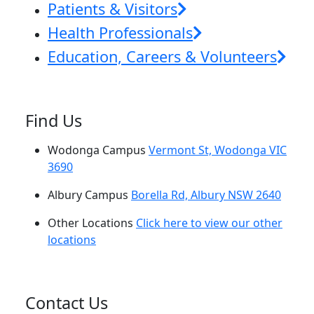
Patients & Visitors
Health Professionals
Education, Careers & Volunteers
Find Us
Wodonga Campus
Vermont St, Wodonga VIC
3690
Albury Campus
Borella Rd, Albury NSW 2640
Other Locations
Click here to view our other
locations
Contact Us