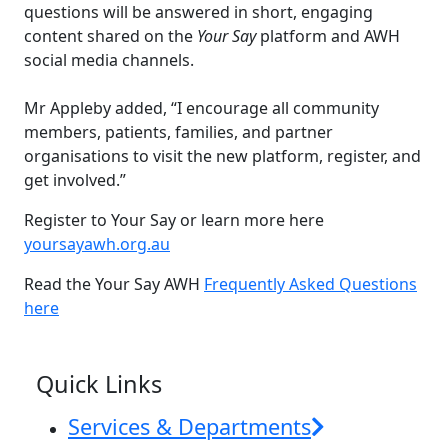
questions will be answered in short, engaging
content shared on the
Your Say
platform and AWH
social media channels.
Mr Appleby added, “I encourage all community
members, patients, families, and partner
organisations to visit the new platform, register, and
get involved.”
Register to Your Say or learn more here
yoursayawh.org.au
Read the Your Say AWH
Frequently Asked Questions
here
News & Events
Quick Links
Services & Departments