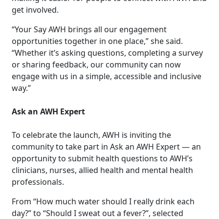
get involved.
“Your Say AWH brings all our engagement
opportunities together in one place,” she said.
“Whether it’s asking questions, completing a survey
or sharing feedback, our community can now
engage with us in a simple, accessible and inclusive
way.”
Ask an AWH Expert
To celebrate the launch, AWH is inviting the
community to take part in Ask an AWH Expert — an
opportunity to submit health questions to AWH’s
clinicians, nurses, allied health and mental health
professionals.
From “How much water should I really drink each
day?” to “Should I sweat out a fever?”, selected