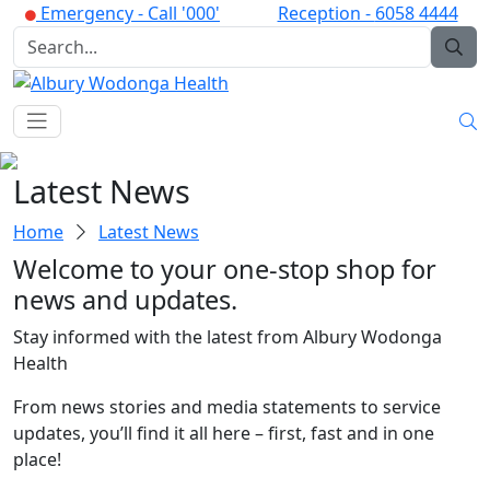
Emergency -
Call '000'
Reception -
6058 4444
Latest News
Home
Latest News
Welcome to your one-stop shop for
news and updates.
Stay informed with the latest from Albury Wodonga
Health
From news stories and media statements to service
updates, you’ll find it all here – first, fast and in one
place!