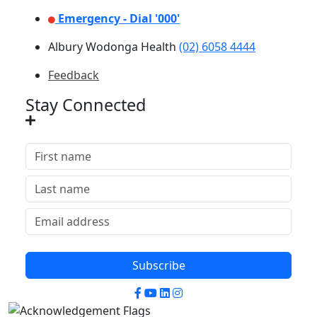
Emergency - Dial '000'
Albury Wodonga Health
(02) 6058 4444
Feedback
Stay Connected
Subscribe
Facebook
YouTube
LinkedIn
Instagram