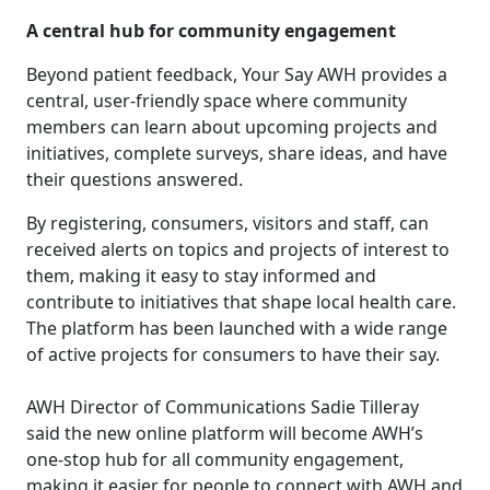
A central hub for community engagement
Beyond patient feedback, Your Say AWH provides a
central, user-friendly space where community
members can learn about upcoming projects and
initiatives, complete surveys, share ideas, and have
their questions answered.
By registering, consumers, visitors and staff, can
received alerts on topics and projects of interest to
them, making it easy to stay informed and
contribute to initiatives that shape local health care.
The platform has been launched with a wide range
of active projects for consumers to have their say.
AWH Director of Communications Sadie Tilleray
said the new online platform will become AWH’s
one-stop hub for all community engagement,
making it easier for people to connect with AWH and