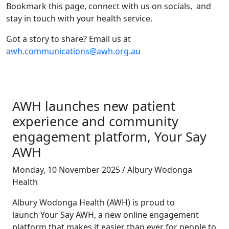
Bookmark this page, connect with us on socials, and
stay in touch with your health service.
Got a story to share? Email us at
awh.communications@awh.org.au
AWH launches new patient
experience and community
engagement platform, Your Say
AWH
Monday, 10 November 2025 / Albury Wodonga
Health
Albury Wodonga Health (AWH) is proud to
launch Your Say AWH, a new online engagement
platform that makes it easier than ever for people to